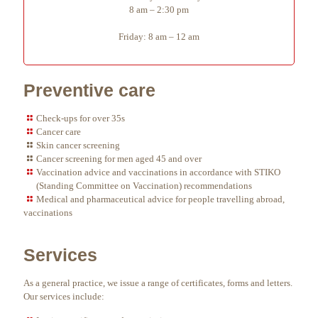
8 am – 2:30 pm
Friday: 8 am – 12 am
Preventive care
Check-ups for over 35s
Cancer care
Skin cancer screening
Cancer screening for men aged 45 and over
Vaccination advice and vaccinations in accordance with STIKO
(Standing Committee on Vaccination) recommendations
Medical and pharmaceutical advice for people travelling abroad,
vaccinations
Services
As a general practice, we issue a range of certificates, forms and letters.
Our services include: