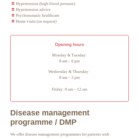
Hypertension (high blood pressure)
Hypertension advice
Psychosomatic healthcare
Home visits (on request)
Opening hours
Monday & Tuesday:
8 am – 6 pm
Wednesday & Thursday :
8 am – 3 pm
Friday: 8 am – 12 am
Disease management
programme / DMP
We offer disease management programmes for patients with: