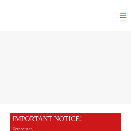
IMPORTANT NOTICE!
Dear patient,