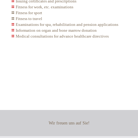
Issuing certificates and prescriptions
Fitness for work, etc. examinations
Fitness for sport
Fitness to travel
Examinations for spa, rehabilitation and pension applications
Information on organ and bone marrow donation
Medical consultations for advance healthcare directives
Healthcare
in Berlin-Friedrichshain
Wir freuen uns auf Sie!