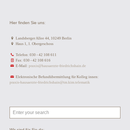
Hier finden Sie uns:
Landsberger Allee 44, 10249 Berlin
Haus 1, 1. Obergeschoss
Telefon: 030 - 42 108 611
Fax: 030 - 42 108 616
E-Mail:
praxis@hausaerzte-friedrichshain.de
Elektronische Befundübermittlung für Kolleg:innen:
praxis-hausaerzte-friedrichshain@tm.kim.telematik
Wir sind für Sie da: