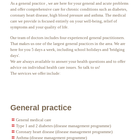
As a general practice , we are here for your general and acute problems
and offer comprehensive care for chronic conditions such as diabetes,
coronary heart disease, high blood pressure and asthma. The medical
care we provide is focused entirely on your well-being, relief of
symptoms and your quality of life.
Our team of doctors includes four experienced general practitioners.
That makes us one of the largest general practices in the area. We are
here for you 5 days a week, including school holidays and 'bridging
days'.
We are always available to answer your health questions and to offer
advice on individual health care issues. So talk to us!
The services we offer include:
General practice
General medical care
Type 1 and 2 diabetes (disease management programme)
Coronary heart disease (disease management programme)
Asthma (disease management programme)