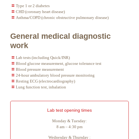
Type 1 or 2 diabetes
CHD (coronary heart disease)
Asthma/COPD (chronic obstructive pulmonary disease)
General medical diagnostic
work
Lab tests (including Quick/INR)
Blood glucose measurement, glucose tolerance test
Blood pressure measurement
24-hour ambulatory blood pressure monitoring
Resting ECG (electrocardiography)
Lung function test, inhalation
Lab test opening times
Monday & Tuesday:
8 am – 4:30 pm
Wednesday & Thursday :