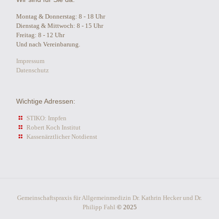
Montag & Donnerstag: 8 - 18 Uhr
Dienstag & Mittwoch: 8 - 15 Uhr
Freitag: 8 - 12 Uhr
Und nach Vereinbarung.
Impressum
Datenschutz
Wichtige Adressen:
STIKO: Impfen
Robert Koch Institut
Kassenärztlicher Notdienst
Gemeinschaftspraxis für Allgemeinmedizin Dr. Kathrin Hecker und Dr.
Philipp Fahl
© 2025