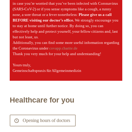
in case you’re worried that you’ve been infected with Coronavirus
(SARS-CoV-2) or if you sense symptoms like a cough, a runny
nose, a sore throat or a fever nonetheless:
Please give us a call
BEFORE visiting our doctor’s office.
We strongly encourage you
to stay at home until further notice. By doing so, you can
effectively help and protect yourself, your fellow citizens and, last
but not least, us.
Additionally, you can find some more useful information regarding
the Coronavirus under
covapp.charite.de
Thank you very much for your help and understanding!
Yours truly,
Gemeinschaftspraxis für Allgemeinmedizin
Healthcare for you
Opening hours of doctors